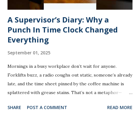
A Supervisor’s Diary: Why a
Punch In Time Clock Changed
Everything
September 01, 2025
Mornings in a busy workplace don’t wait for anyone.
Forklifts buzz, a radio coughs out static, someone’s already
late, and the time sheet pinned by the coffee machine is
splattered with grease stains. That’s not a metaphor—
that’s literally what happened one winter morning on our
SHARE
POST A COMMENT
READ MORE
shop floor. The paper schedule had slipped between the
vending machine and the wall heater. By the time someone
found it, the foreman had already been juggling four
missing punches, and payroll was two days behind. It wasn’t