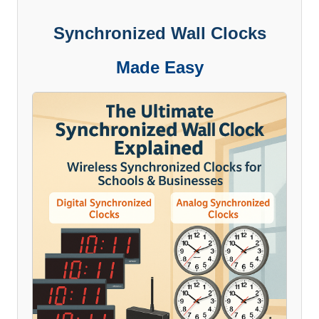
Synchronized Wall Clocks
Made Easy