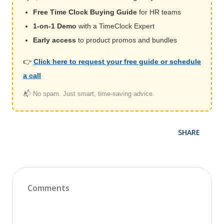
Free Time Clock Buying Guide
for HR teams
1-on-1 Demo
with a TimeClock Expert
Early access
to product promos and bundles
👉
Click here to request your free guide or schedule
a call
📬 No spam. Just smart, time-saving advice.
SHARE
Comments