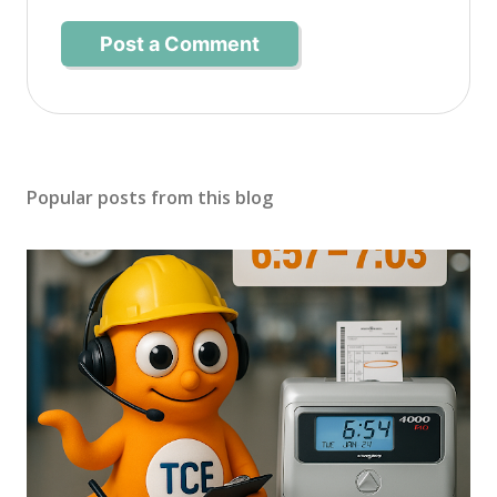
Post a Comment
Popular posts from this blog