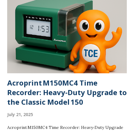
Clocktopus™—our orange mascot with suspiciously
organized tentacles—likes to say, “Precision beats drama.”
Maybe a corny line, yet teams nod because they’ve lived the
opposite. Experience & trust: TimeClockExperts.com has
supported organizations since 2001, led by a time tracking
specialist with 20+ years in aviation aftermarket support
across EMEA and hands-on deployments for manufacturing
plants, school...
Acroprint M150MC4 Time
Recorder: Heavy‑Duty Upgrade to
the Classic Model 150
July 21, 2025
Acroprint M150MC4 Time Recorder: Heavy‑Duty Upgrade