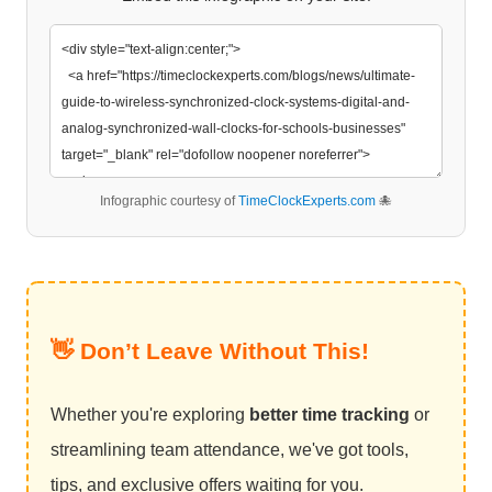
Infographic courtesy of
TimeClockExperts.com
🐙
👋 Don’t Leave Without This!
Whether you're exploring
better time tracking
or
streamlining team attendance, we've got tools,
tips, and exclusive offers waiting for you.