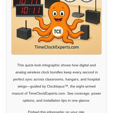
This quick-look infographic shows how digital and
analog wireless clock bundles keep every second in
perfect sync across classrooms, hangars, and hospital
wings—guided by Clocktopus™, the eight-armed
mascot of TimeClockExperts.com. See coverage, power
options, and installation tips in one glance.
Embed this infographic on your site: