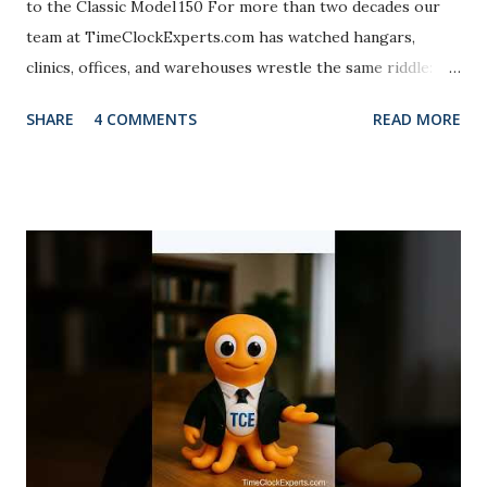
to the Classic Model 150 For more than two decades our
team at TimeClockExperts.com has watched hangars,
clinics, offices, and warehouses wrestle the same riddle:
How do you capture every minute without turning payroll
SHARE
4 COMMENTS
READ MORE
into a Monday‑morning whodunit? Enter the acroprint
time recorder family. The new M150MC4 clings to the
indestructible chassis maintenance crews swear by, then
sneaks in print‑configuration flexibility once reserved for
pricey time clock swap. Clocktopus™ — our eight‑armed
mascot of labor precision — brings comic relief to the
serious craft of time‑keeping. Picture a cephalopod
stamping eight cards at once: zero buddy punches, zero
missed lines. Field tests show mechanical recorders like
the M150MC4 stay within one‑fiftieth of a second over six
months and keep punching when the network hits a mood
swing. That blend of experience, authority, and o...