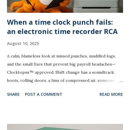
When a time clock punch fails:
an electronic time recorder RCA
August 10, 2025
A calm, blameless look at missed punches, muddled logs,
and the small fixes that prevent big payroll headaches—
Clocktopus™ approved. Shift change has a soundtrack:
boots, rolling doors, a hiss of compressed air, someone
laughing by the vending machine. Then the collective pause
SHARE
POST A COMMENT
READ MORE
—one time clock punch seems to vanish into thin air. Not
catastrophic, but it nudges payroll into “investigation
mode.” Rather than blame, this root cause analysis borrows
from aviation and manufacturing: collect evidence, isolate
contributing factors, create countermeasures that stick.