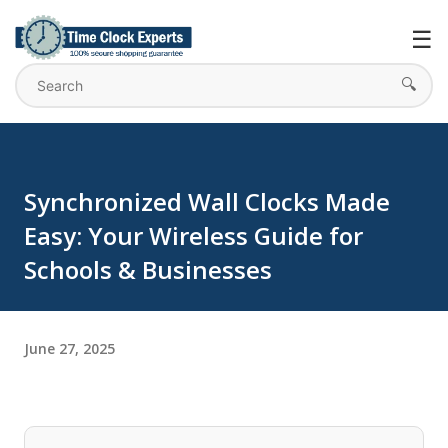
Skip to main content
☰
🔍
Synchronized Wall Clocks Made
Easy: Your Wireless Guide for
Schools & Businesses
June 27, 2025